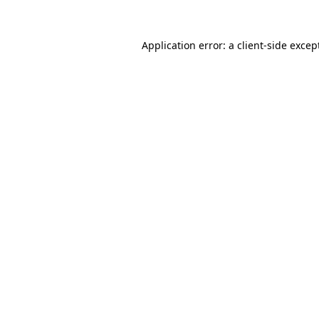
Application error: a
client
-side excep