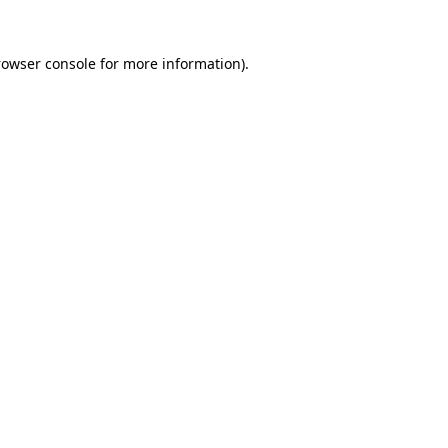
rowser console
for more information).