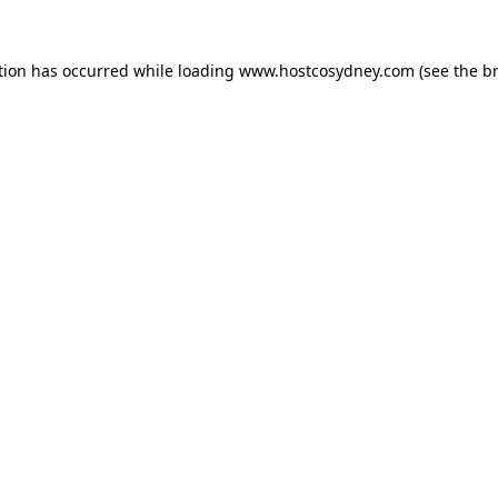
tion has occurred while loading
www.hostcosydney.com
(see the
b