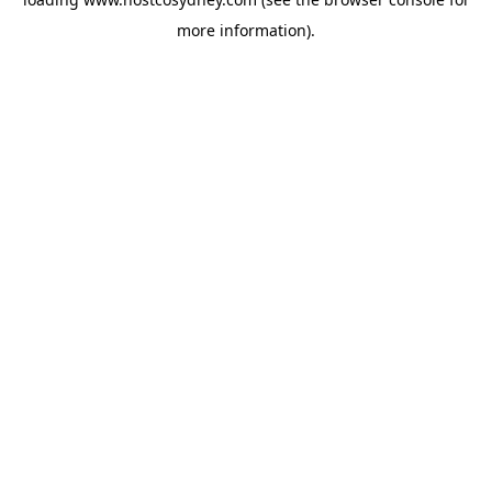
more information).