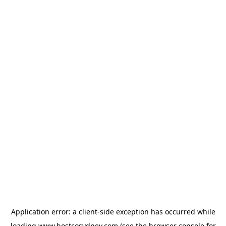
Application error: a
client
-side exception has occurred while
loading
www.hostcosydney.com
(see the
browser console
for