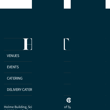
VENUES
EVENTS
CATERING
DELIVERY CATERING
Holme Building, Science Road, University of Sydney NSW 2006