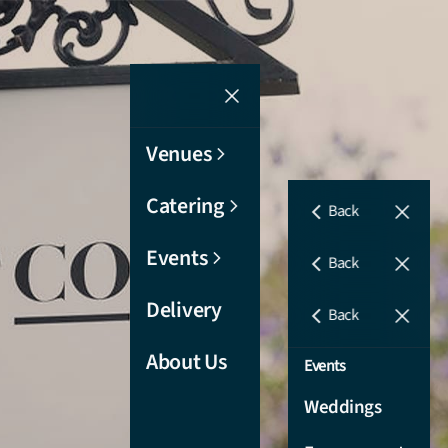
Venues
Catering
Back
Events
Venues
Back
Refectory
Delivery
Catering
Back
Sutherland
Corporate
About Us
Events
Room
Catering
Weddings
Cullen Room
Wedding
Catering