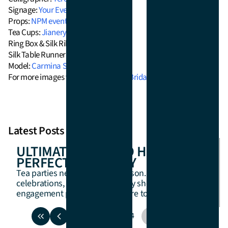
Signage:
Your Event Signage
Props:
NPM events
Tea Cups:
Jianery Co
Ring Box & Silk Ribbons:
Artiste Saku
Silk Table Runner:
Montana Silk
Model:
Carmina Soriano
For more images visit the feature on
Bridal Musings!
Latest Posts
ULTIMATE GUIDE TO HOSTING A
PERFECT TEA PARTY
Tea parties never go out of season. For birthday
celebrations, brides-to-be, baby showers, or
engagement parties, we are here to help.
1
2
3
4
5