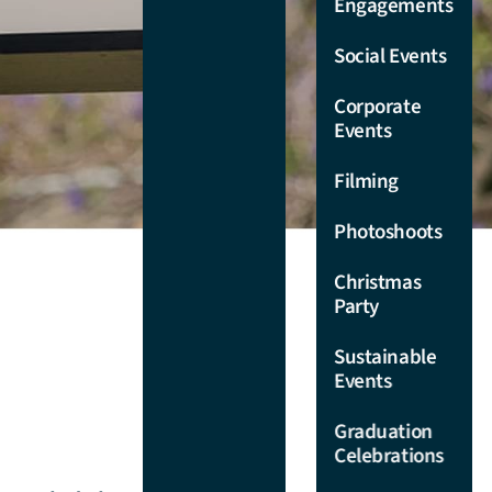
Engagements
Chancellors
Room
Sit Down
Social Events
Catering
Drawing
Corporate
Room
Canapés
Events
Catering
Cottage
Filming
Lawns
Christmas
Party
Photoshoots
Courtyard
Catering
Restaurant &
Christmas
Bar
Engagement
Party
Party
Colonnade &
Catering
Sustainable
Terrace
Events
Private Party
Verge Gallery
Catering
Graduation
Celebrations
Mobile