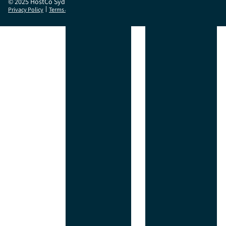
© 2025 HostCo Sydney
|
Privacy Policy
Terms & Conditions