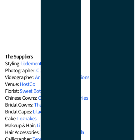
The Suppliers
Styling:
lilelements
Photographer:
Clarzzique
Videographer:
Anne Esteban Productions
Venue:
HostCo
Florist:
Sweet Botanica
Chinese Gowns:
Chinese Tea Ceremonies
Bridal Gowns:
The Barefaced Bride
Bridal Capes:
Lilac Moon Bridal Wear
Cake:
Lozbakes
Makeup & Hair:
Linda Q Artistry
Hair Accessories:
The Jade Crane Bridal
Calligrapher:
Teresa Ling Calligraphy