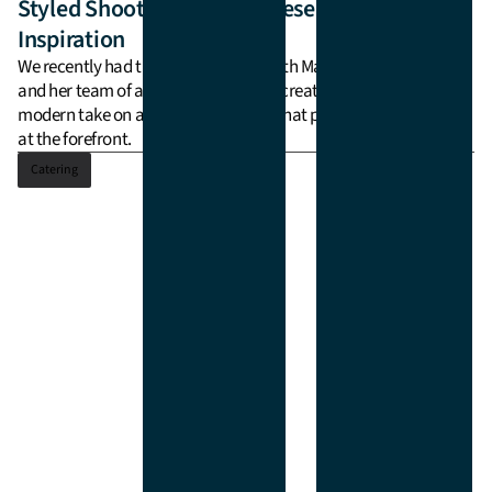
Catering
Styled Shoot: Modern Chinese Wedding
Inspiration
Delivery
We recently had the joy of working with Marie from lilelements
and her team of amazing vendors to create a styled shoot for a
modern take on a Chinese wedding, that put the tea ceremony
at the forefront.
Catering