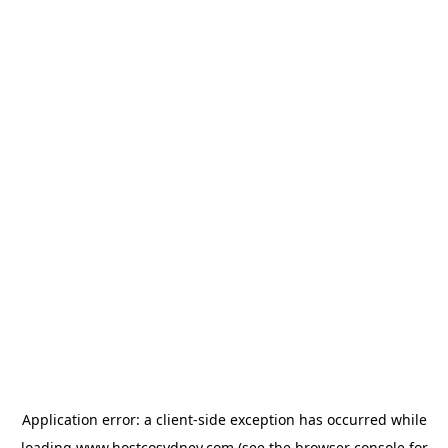
Application error: a
client
-side exception has occurred while
loading
www.hostcosydney.com
(see the
browser console
for