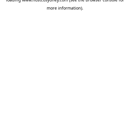
more information).